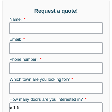
Request a quote!
Name:
Email:
Phone number:
Which town are you looking for?
How many doors are you interested in?