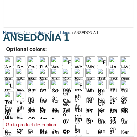
Home page
/
Interior doors
/
Plated doors
/ ANSEDONIA 1
ANSEDONIA 1
Optional colors:
Add to basket
Go to product description