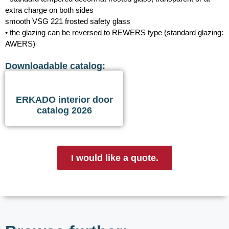
extra charge on both sides
smooth VSG 221 frosted safety glass
• the glazing can be reversed to REWERS type (standard glazing:
AWERS)
Downloadable catalog:
ERKADO interior door
catalog 2026
I would like a quote.