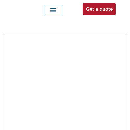
Get a quote
Interior doors
Entrance doors
For distributors