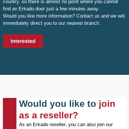
country, so there is almost no point where you cannot
find an Erkado door just a few minutes away.
Would you like more information? Contact us and we will
immediately direct you to our nearest branch.
Interested
Would you like to
join
as a reseller?
As an Erkado reseller, you can also join our