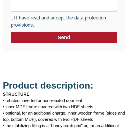
I have read and accept the
data protection
provisions.
Send
Product description:
STRUCTURE
• rebated, inverted or non-rebated door leaf
• inner MDF frame covered with two HDF sheets
• optional, for an additional charge, inner wooden frame (sides and
top, bottom MDF), covered with two HDF sheets
• the stabilizing filling is a “honeycomb grid” or, for an additional