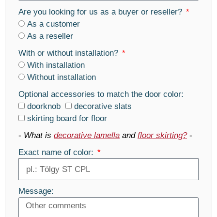
Are you looking for us as a buyer or reseller?
As a customer
As a reseller
With or without installation?
With installation
Without installation
Optional accessories to match the door color:
doorknob
decorative slats
skirting board for floor
-
What is
decorative lamella
and
floor skirting?
-
Exact name of color:
Message: