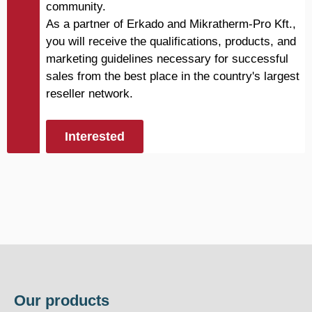
community.
As a partner of Erkado and Mikratherm-Pro Kft.,
you will receive the qualifications, products, and
marketing guidelines necessary for successful
sales from the best place in the country's largest
reseller network.
Interested
Our products