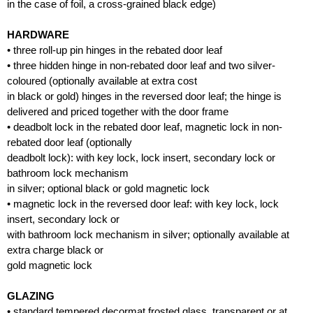
in the case of foil, a cross-grained black edge)
HARDWARE
• three roll-up pin hinges in the rebated door leaf
• three hidden hinge in non-rebated door leaf and two silver-
coloured (optionally available at extra cost
in black or gold) hinges in the reversed door leaf; the hinge is
delivered and priced together with the door frame
• deadbolt lock in the rebated door leaf, magnetic lock in non-
rebated door leaf (optionally
deadbolt lock): with key lock, lock insert, secondary lock or
bathroom lock mechanism
in silver; optional black or gold magnetic lock
• magnetic lock in the reversed door leaf: with key lock, lock
insert, secondary lock or
with bathroom lock mechanism in silver; optionally available at
extra charge black or
gold magnetic lock
GLAZING
• standard tempered decormat frosted glass, transparent or at