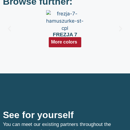
Browse further:
FREZJA 7
More colors
See for yourself
You can meet our existing partners throughout the