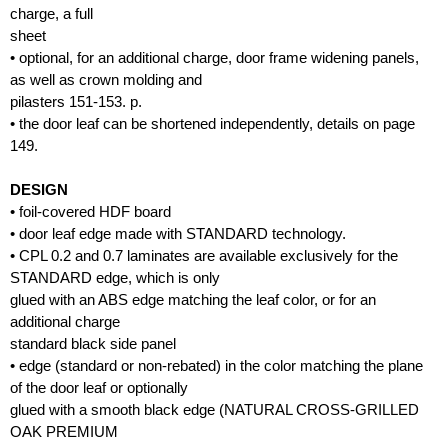
charge, a full
sheet
• optional, for an additional charge, door frame widening panels,
as well as crown molding and
pilasters 151-153. p.
• the door leaf can be shortened independently, details on page
149.
DESIGN
• foil-covered HDF board
• door leaf edge made with STANDARD technology.
• CPL 0.2 and 0.7 laminates are available exclusively for the
STANDARD edge, which is only
glued with an ABS edge matching the leaf color, or for an
additional charge
standard black side panel
• edge (standard or non-rebated) in the color matching the plane
of the door leaf or optionally
glued with a smooth black edge (NATURAL CROSS-GRILLED
OAK PREMIUM