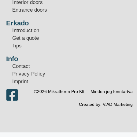
Interior doors
Entrance doors
Erkado
Introduction
Get a quote
Tips
Info
Contact
Privacy Policy
Imprint
©2026 Mikratherm Pro Kft. – Minden jog fenntartva​
Created by:
V.AD Marketing