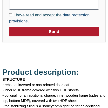
I have read and accept the
data protection
provisions.
Send
Product description:
STRUCTURE
• rebated, inverted or non-rebated door leaf
• inner MDF frame covered with two HDF sheets
• optional, for an additional charge, inner wooden frame (sides and
top, bottom MDF), covered with two HDF sheets
• the stabilizing filling is a “honeycomb grid” or, for an additional