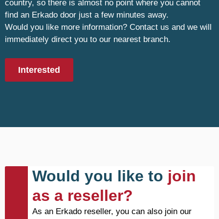
country, so there is almost no point where you cannot
find an Erkado door just a few minutes away.
Would you like more information? Contact us and we will
immediately direct you to our nearest branch.
Interested
Would you like to
join
as a reseller?
As an Erkado reseller, you can also join our