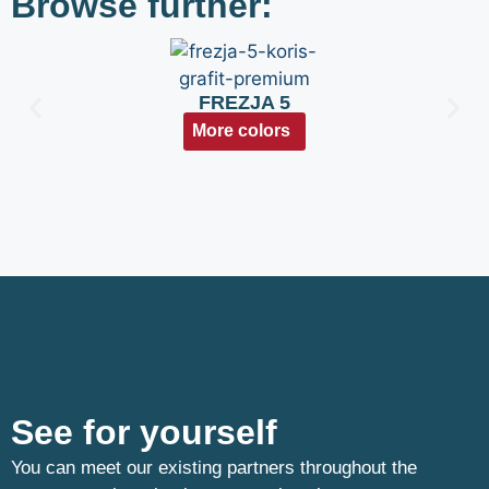
Browse further:
FREZJA 5
More colors
See for yourself
You can meet our existing partners throughout the