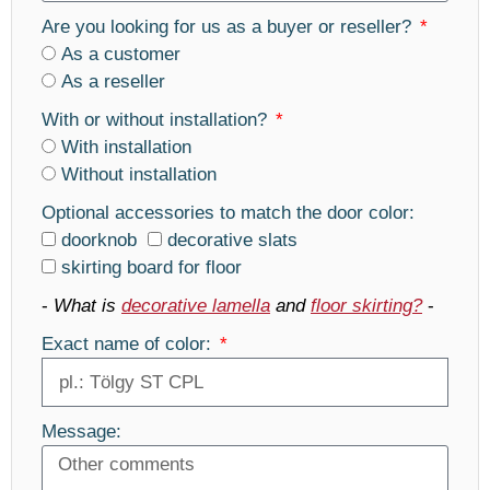
Are you looking for us as a buyer or reseller?
As a customer
As a reseller
With or without installation?
With installation
Without installation
Optional accessories to match the door color:
doorknob
decorative slats
skirting board for floor
-
What is
decorative lamella
and
floor skirting?
-
Exact name of color:
Message: