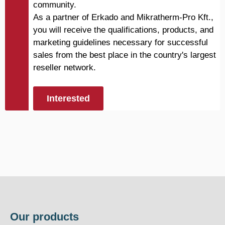
community.
As a partner of Erkado and Mikratherm-Pro Kft.,
you will receive the qualifications, products, and
marketing guidelines necessary for successful
sales from the best place in the country's largest
reseller network.
Interested
Our products