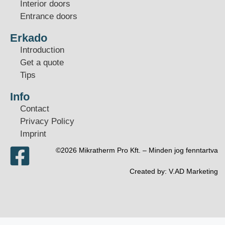
Interior doors
Entrance doors
Erkado
Introduction
Get a quote
Tips
Info
Contact
Privacy Policy
Imprint
©2026 Mikratherm Pro Kft. – Minden jog fenntartva​
Created by:
V.AD Marketing