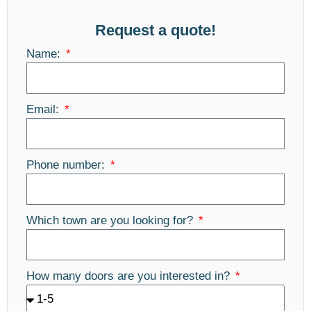
Request a quote!
Name:
Email:
Phone number:
Which town are you looking for?
How many doors are you interested in?