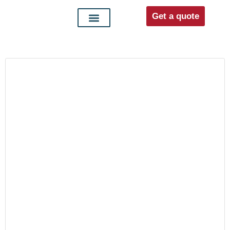
Get a quote
Interior doors
Entrance doors
For distributors