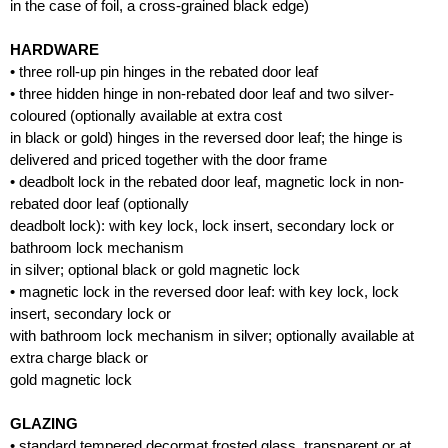
in the case of foil, a cross-grained black edge)
HARDWARE
• three roll-up pin hinges in the rebated door leaf
• three hidden hinge in non-rebated door leaf and two silver-
coloured (optionally available at extra cost
in black or gold) hinges in the reversed door leaf; the hinge is
delivered and priced together with the door frame
• deadbolt lock in the rebated door leaf, magnetic lock in non-
rebated door leaf (optionally
deadbolt lock): with key lock, lock insert, secondary lock or
bathroom lock mechanism
in silver; optional black or gold magnetic lock
• magnetic lock in the reversed door leaf: with key lock, lock
insert, secondary lock or
with bathroom lock mechanism in silver; optionally available at
extra charge black or
gold magnetic lock
GLAZING
• standard tempered decormat frosted glass, transparent or at