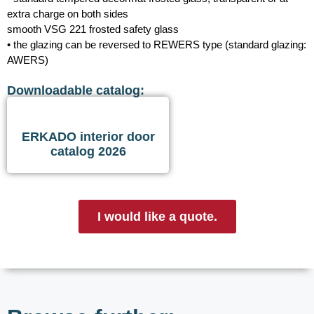
extra charge on both sides
smooth VSG 221 frosted safety glass
• the glazing can be reversed to REWERS type (standard glazing:
AWERS)
Downloadable catalog:
ERKADO interior door
catalog 2026
I would like a quote.