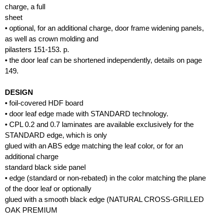
charge, a full
sheet
• optional, for an additional charge, door frame widening panels,
as well as crown molding and
pilasters 151-153. p.
• the door leaf can be shortened independently, details on page
149.
DESIGN
• foil-covered HDF board
• door leaf edge made with STANDARD technology.
• CPL 0.2 and 0.7 laminates are available exclusively for the
STANDARD edge, which is only
glued with an ABS edge matching the leaf color, or for an
additional charge
standard black side panel
• edge (standard or non-rebated) in the color matching the plane
of the door leaf or optionally
glued with a smooth black edge (NATURAL CROSS-GRILLED
OAK PREMIUM