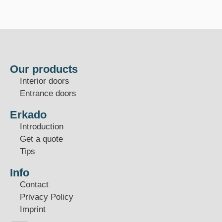
Our products
Interior doors
Entrance doors
Erkado
Introduction
Get a quote
Tips
Info
Contact
Privacy Policy
Imprint