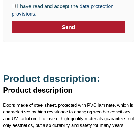
I have read and accept the
data protection
provisions.
Send
Product description:
Product description
Doors made of steel sheet, protected with PVC laminate, which is
characterized by high resistance to changing weather conditions
and UV radiation. The use of high-quality materials guarantees not
only aesthetics, but also durability and safety for many years.