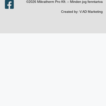
©2026 Mikratherm Pro Kft. – Minden jog fenntartva​
Created by:
V.AD Marketing