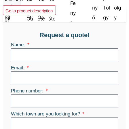
Add to basket
Go to product description
Request a quote!
Name:
Email:
Phone number:
Which town are you looking for?