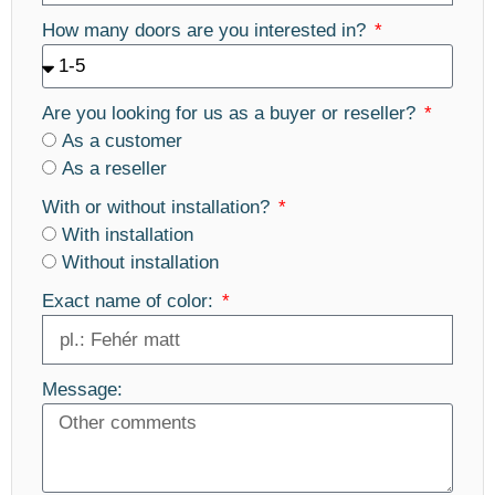
How many doors are you interested in?
Are you looking for us as a buyer or reseller?
As a customer
As a reseller
With or without installation?
With installation
Without installation
Exact name of color:
Message: