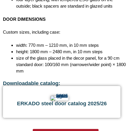
outside; black spacers are standard in glazed units
DOOR DIMENSIONS
Custom sizes, including case:
width: 770 mm – 1210 mm, in 10 mm steps
height: 1800 mm – 2480 mm, in 10 mm steps
size of the glass placed in the decor panel, for a 90 cm
standard door: 100/160 mm (narrower/wider point) × 1800
mm
Downloadable catalog:
ERKADO steel door catalog 2025/26