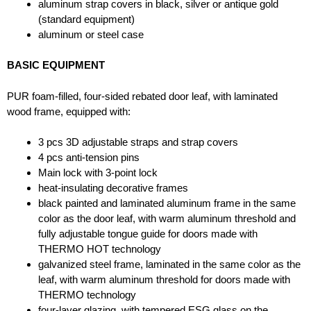
aluminum strap covers in black, silver or antique gold
(standard equipment)
aluminum or steel case
BASIC EQUIPMENT
PUR foam-filled, four-sided rebated door leaf, with laminated
wood frame, equipped with:
3 pcs 3D adjustable straps and strap covers
4 pcs anti-tension pins
Main lock with 3-point lock
heat-insulating decorative frames
black painted and laminated aluminum frame in the same
color as the door leaf, with warm aluminum threshold and
fully adjustable tongue guide for doors made with
THERMO HOT technology
galvanized steel frame, laminated in the same color as the
leaf, with warm aluminum threshold for doors made with
THERMO technology
four-layer glazing, with tempered ESG glass on the