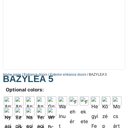
Home page
/
Entrance doors
/
Exterior entrance doors
/ BAZYLEA 5
BAZYLEA 5
Optional colors: