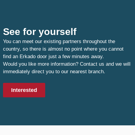
See for yourself
You can meet our existing partners throughout the
country, so there is almost no point where you cannot
find an Erkado door just a few minutes away.
Would you like more information? Contact us and we will
immediately direct you to our nearest branch.
Interested