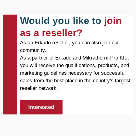
Would you like to
join
as a reseller?
As an Erkado reseller, you can also join our
community.
As a partner of Erkado and Mikratherm-Pro Kft.,
you will receive the qualifications, products, and
marketing guidelines necessary for successful
sales from the best place in the country's largest
reseller network.
Interested