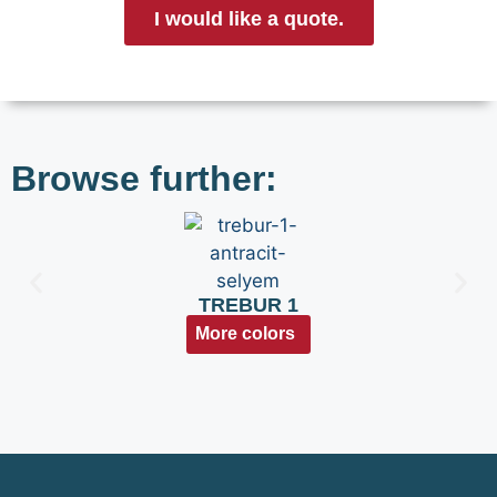
I would like a quote.
Browse further:
TREBUR 1
More colors