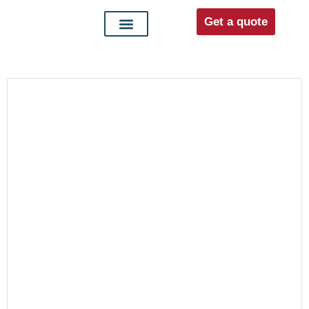
Get a quote
Interior doors
Entrance doors
For distributors