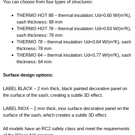
You can choose from four types of structures:
THERMO HOT 88 – thermal insulation: Ud=0.60 W/(m²K),
sash thickness: 88 mm
THERMO HOT 78 – thermal insulation: Ud=0.63 W/(m²K),
sash thickness: 78 mm
THERMO 78 – thermal insulation: Ud=0.64 W/(m²K), sash
thickness: 78 mm
THERMO 64 – thermal insulation: Ud=0.77 W/(m²K), sash
thickness: 64 mm
Surface design options:
LABEL BLACK – 2 mm thick, black painted decorative panel on
the surface of the sash, creating a subtle 3D effect.
LABEL INOX – 2 mm thick, inox surface decorative panel on the
surface of the sash, which creates a subtle 3D effect.
All models have an RC2 safety class and meet the requirements