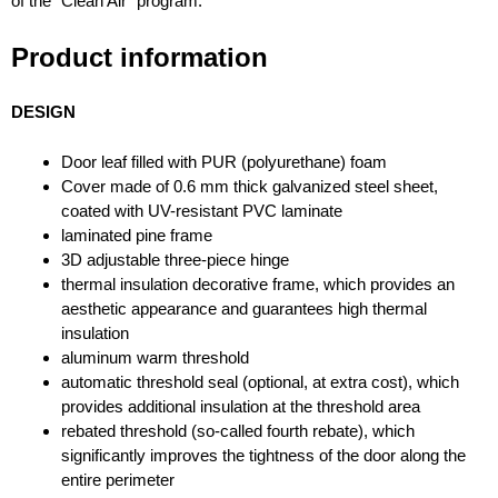
of the “Clean Air” program.
Product information
DESIGN
Door leaf filled with PUR (polyurethane) foam
Cover made of 0.6 mm thick galvanized steel sheet,
coated with UV-resistant PVC laminate
laminated pine frame
3D adjustable three-piece hinge
thermal insulation decorative frame, which provides an
aesthetic appearance and guarantees high thermal
insulation
aluminum warm threshold
automatic threshold seal (optional, at extra cost), which
provides additional insulation at the threshold area
rebated threshold (so-called fourth rebate), which
significantly improves the tightness of the door along the
entire perimeter