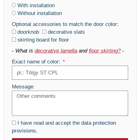
With installation
Without installation
Optional accessories to match the door color:
doorknob
decorative slats
skirting board for floor
-
What is
decorative lamella
and
floor skirting?
-
Exact name of color:
Message:
I have read and accept the
data protection
provisions.