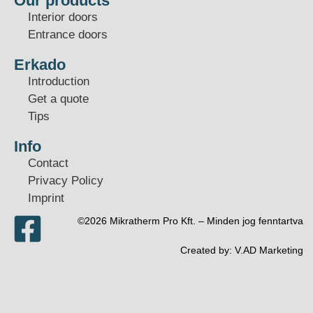
Our products
Interior doors
Entrance doors
Erkado
Introduction
Get a quote
Tips
Info
Contact
Privacy Policy
Imprint
©2026 Mikratherm Pro Kft. – Minden jog fenntartva​
Created by:
V.AD Marketing