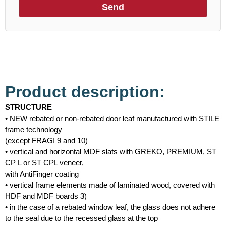
Send
Product description:
STRUCTURE
• NEW rebated or non-rebated door leaf manufactured with STILE
frame technology
(except FRAGI 9 and 10)
• vertical and horizontal MDF slats with GREKO, PREMIUM, ST
CP L or ST CPL veneer,
with AntiFinger coating
• vertical frame elements made of laminated wood, covered with
HDF and MDF boards 3)
• in the case of a rebated window leaf, the glass does not adhere
to the seal due to the recessed glass at the top