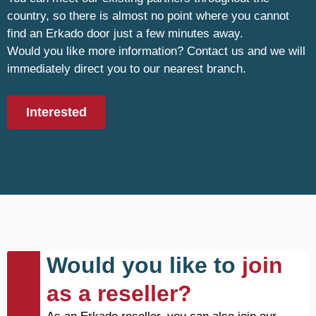
country, so there is almost no point where you cannot
find an Erkado door just a few minutes away.
Would you like more information? Contact us and we will
immediately direct you to our nearest branch.
Interested
Would you like to
join
as a reseller?