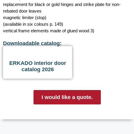
replacement for black or gold hinges and strike plate for non-
rebated door leaves
magnetic limiter (stop)
(available in six colours p. 149)
vertical frame elements made of glued wood 3)
Downloadable catalog:
ERKADO interior door
catalog 2026
I would like a quote.