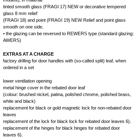
tinted smooth glass (FRAGI 17) NEW or decorative tempered
glass 8 mm relief
(FRAGI 18) and point (FRAGI 19) NEW Relief and point glass
smooth on one side.
• the glazing can be reversed to REWERS type (standard glazing:
AWERS)
EXTRAS AT A CHARGE
factory drilling for door handles with (so-called split) leaf, when
ordered in a set
lower ventilation opening
metal hinge cover in the rebated door leaf
(colour: brushed nickel, patina, polished chrome, polished brass,
white and black)
replacement for black or gold magnetic lock for non-rebated door
leaves
replacement of the lock for black lock for rebated door leaves 6).
replacement of the hinges for black hinges for rebated door
leaves 6).