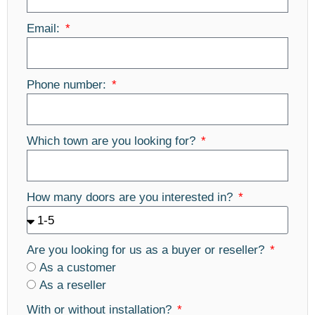
Email:
Phone number:
Which town are you looking for?
How many doors are you interested in?
Are you looking for us as a buyer or reseller?
As a customer
As a reseller
With or without installation?