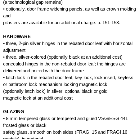
(a technological gap remains)
• optionally, door frame widening panels, as well as crown molding
and
pilasters are available for an additional charge. p. 151-153.
HARDWARE
• three, 2-pin silver hinges in the rebated door leaf with horizontal
adjustment
• three, silver-colored (optionally black at an additional cost)
concealed hinges in the non-rebated door leaf; the hinges are
delivered and priced with the door frame
• latch lock in the rebated door leaf, key lock, lock insert, keyless
or bathroom lock mechanism locking magnetic lock
(optionally latch lock) in silver; optional black or gold
magnetic lock at an additional cost
GLAZING
• 8 mm tempered glass or tempered and glued VSG/ESG 441
frosted glass or black
safety glass, smooth on both sides (FRAGI 15 and FRAGI 16
models), in material