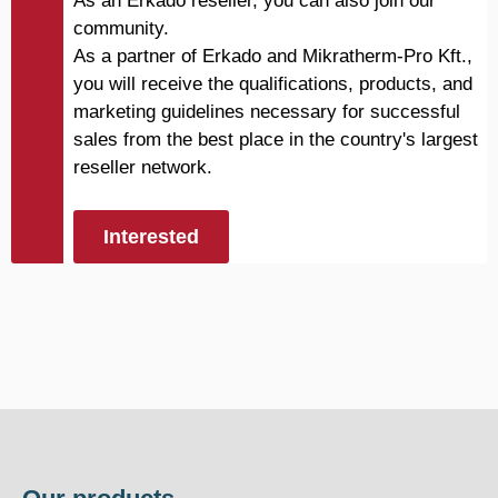
As an Erkado reseller, you can also join our
community.
As a partner of Erkado and Mikratherm-Pro Kft.,
you will receive the qualifications, products, and
marketing guidelines necessary for successful
sales from the best place in the country's largest
reseller network.
Interested