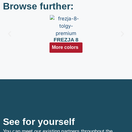
Browse further:
FREZJA 8
More colors
See for yourself
You can meet our existing partners throughout the