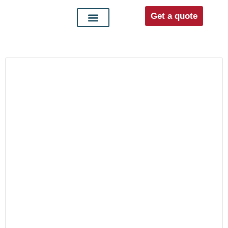
Get a quote
Interior doors
Entrance doors
For distributors