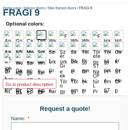
Home page
/
Interior doors
/
Stile framed doors
/ FRAGI 9
FRAGI 9
Optional colors:
Add to basket
Go to product description
Request a quote!
Name: