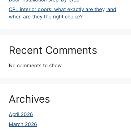
CPL interior doors: what exactly are they, and
when are they the right choice?
Recent Comments
No comments to show.
Archives
April 2026
March 2026