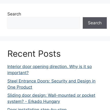
Search
Search
Recent Posts
Interior door opening direction. Why is it so
important?
Steel Entrance Doors: Security and Design in
One Product
Sliding door design: Wall-mounted or pocket
system? - Erkado Hungary
Door installation step-by-step