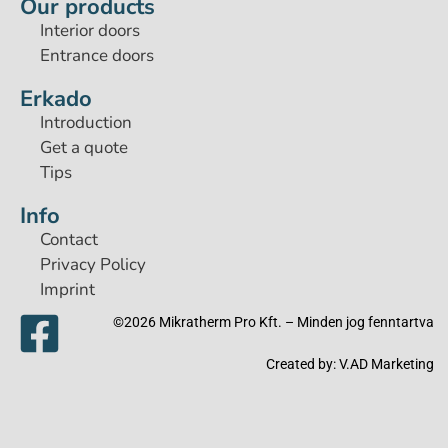
Our products
Interior doors
Entrance doors
Erkado
Introduction
Get a quote
Tips
Info
Contact
Privacy Policy
Imprint
©2026 Mikratherm Pro Kft. – Minden jog fenntartva​
Created by:
V.AD Marketing