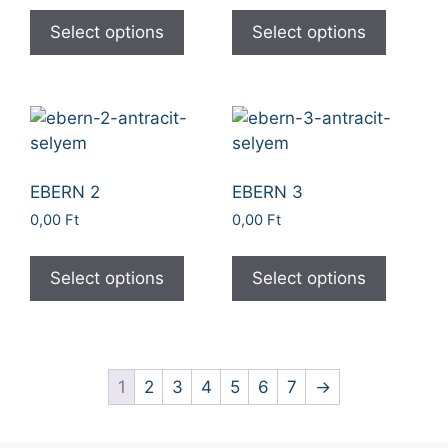
Select options
Select options
EBERN 2
EBERN 3
0,00
Ft
0,00
Ft
Select options
Select options
1
2
3
4
5
6
7
→