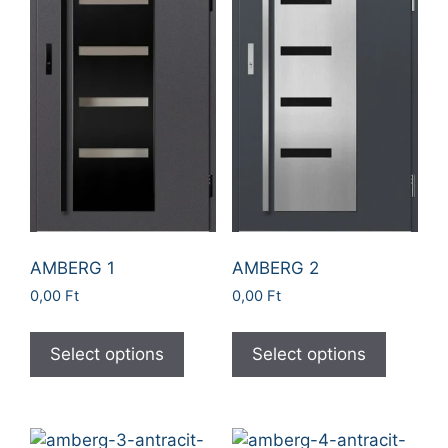
AMBERG 1
AMBERG 2
0,00
Ft
0,00
Ft
Select options
Select options