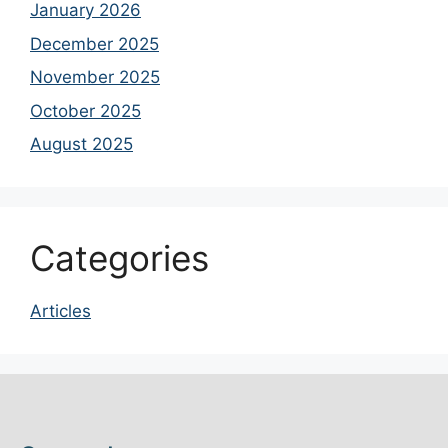
January 2026
December 2025
November 2025
October 2025
August 2025
Categories
Articles