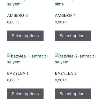
AMBERG 3
AMBERG 4
0,00
Ft
0,00
Ft
Select options
Select options
BAZYLEA 1
BAZYLEA 2
0,00
Ft
0,00
Ft
Select options
Select options