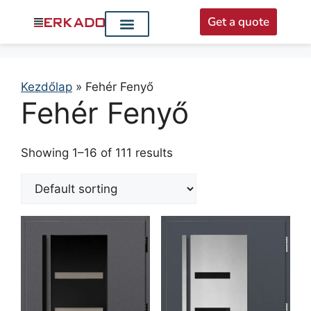
Get a quote
Interior doors
Entrance doors
For distributors
Kezdőlap
»
Fehér Fenyő
Fehér Fenyő
Showing 1–16 of 111 results