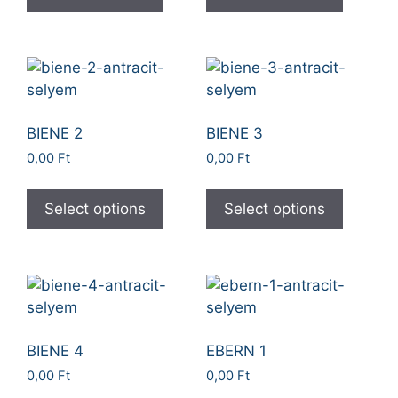
BIENE 2
BIENE 3
0,00
Ft
0,00
Ft
Select options
Select options
BIENE 4
EBERN 1
0,00
Ft
0,00
Ft