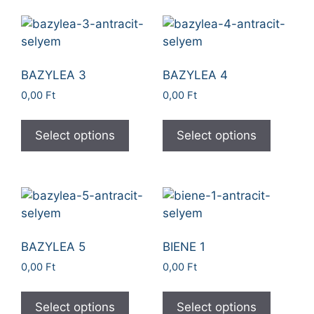
BAZYLEA 3
BAZYLEA 4
0,00
Ft
0,00
Ft
Select options
Select options
BAZYLEA 5
BIENE 1
0,00
Ft
0,00
Ft
Select options
Select options