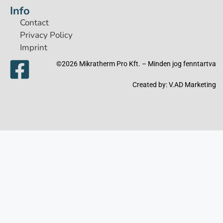
Info
Contact
Privacy Policy
Imprint
©2026 Mikratherm Pro Kft. – Minden jog fenntartva​
Created by:
V.AD Marketing