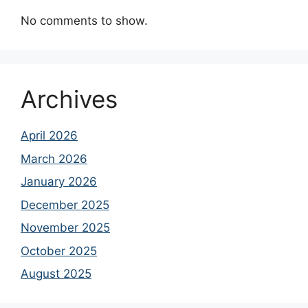
No comments to show.
Archives
April 2026
March 2026
January 2026
December 2025
November 2025
October 2025
August 2025