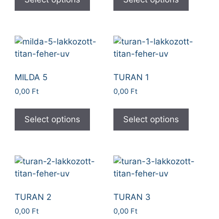
MILDA 5
TURAN 1
0,00
Ft
0,00
Ft
Select options
Select options
TURAN 2
TURAN 3
0,00
Ft
0,00
Ft