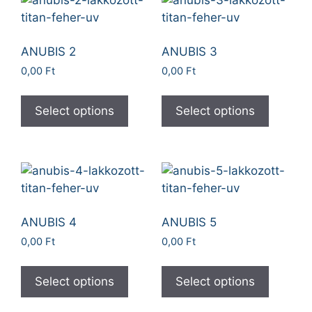
ANUBIS 2
ANUBIS 3
0,00
Ft
0,00
Ft
Select options
Select options
ANUBIS 4
ANUBIS 5
0,00
Ft
0,00
Ft
Select options
Select options