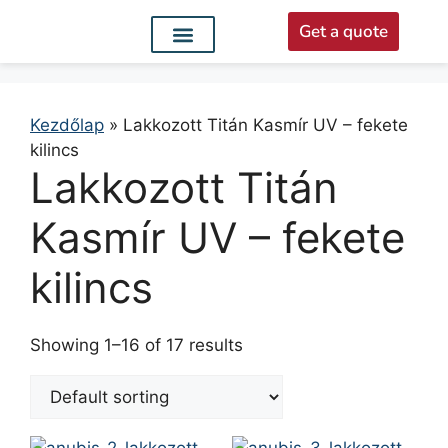
Get a quote
Interior doors
Entrance doors
For distributors
Kezdőlap
»
Lakkozott Titán Kasmír UV – fekete
kilincs
Lakkozott Titán
Kasmír UV – fekete
kilincs
Showing 1–16 of 17 results