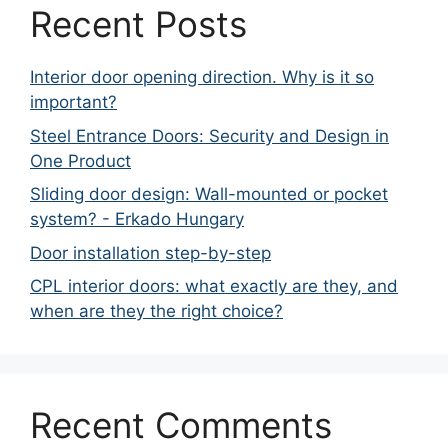
Recent Posts
Interior door opening direction. Why is it so
important?
Steel Entrance Doors: Security and Design in
One Product
Sliding door design: Wall-mounted or pocket
system? - Erkado Hungary
Door installation step-by-step
CPL interior doors: what exactly are they, and
when are they the right choice?
Recent Comments