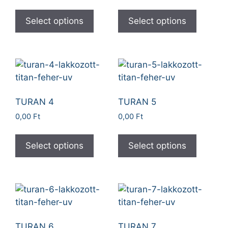
Select options
Select options
TURAN 4
TURAN 5
0,00
Ft
0,00
Ft
Select options
Select options
TURAN 6
TURAN 7