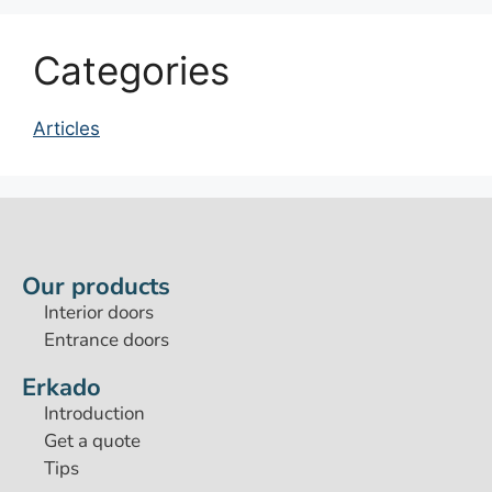
Categories
Articles
Our products
Interior doors
Entrance doors
Erkado
Introduction
Get a quote
Tips