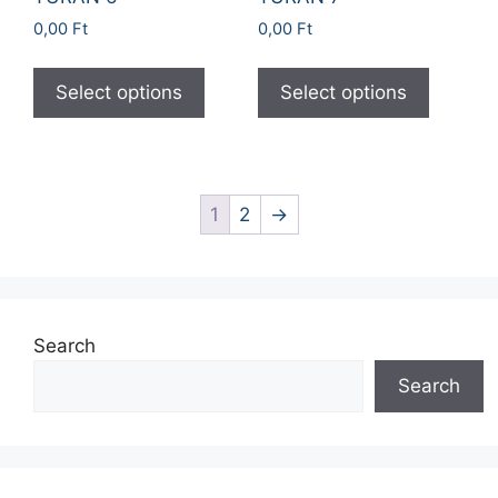
0,00
Ft
0,00
Ft
Select options
Select options
1
2
→
Search
Search