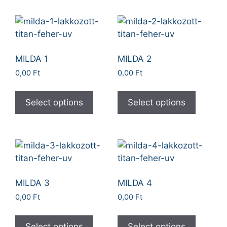
MILDA 1
MILDA 2
0,00
Ft
0,00
Ft
Select options
Select options
MILDA 3
MILDA 4
0,00
Ft
0,00
Ft
Select options
Select options