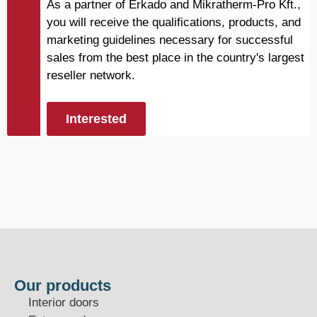
As a partner of Erkado and Mikratherm-Pro Kft.,
you will receive the qualifications, products, and
marketing guidelines necessary for successful
sales from the best place in the country's largest
reseller network.
Interested
Our products
Interior doors