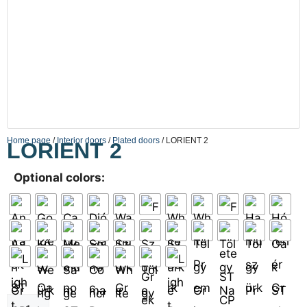
Home page
/
Interior doors
/
Plated doors
/ LORIENT 2
LORIENT 2
Optional colors: