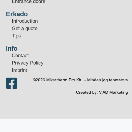
Entrance doors
Erkado
Introduction
Get a quote
Tips
Info
Contact
Privacy Policy
Imprint
©2026 Mikratherm Pro Kft. – Minden jog fenntartva​
Created by:
V.AD Marketing