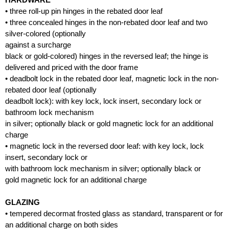
• three roll-up pin hinges in the rebated door leaf
• three concealed hinges in the non-rebated door leaf and two
silver-colored (optionally
against a surcharge
black or gold-colored) hinges in the reversed leaf; the hinge is
delivered and priced with the door frame
• deadbolt lock in the rebated door leaf, magnetic lock in the non-
rebated door leaf (optionally
deadbolt lock): with key lock, lock insert, secondary lock or
bathroom lock mechanism
in silver; optionally black or gold magnetic lock for an additional
charge
• magnetic lock in the reversed door leaf: with key lock, lock
insert, secondary lock or
with bathroom lock mechanism in silver; optionally black or
gold magnetic lock for an additional charge
GLAZING
• tempered decormat frosted glass as standard, transparent or for
an additional charge on both sides