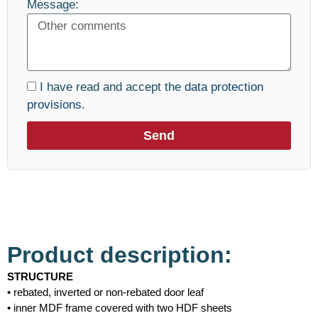
Message:
I have read and accept the
data protection
provisions.
Send
Product description:
STRUCTURE
• rebated, inverted or non-rebated door leaf
• inner MDF frame covered with two HDF sheets