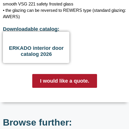
smooth VSG 221 safety frosted glass
• the glazing can be reversed to REWERS type (standard glazing:
AWERS)
Downloadable catalog:
ERKADO interior door
catalog 2026
I would like a quote.
Browse further: