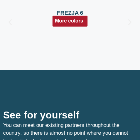
FREZJA 6
More colors
See for yourself
You can meet our existing partners throughout the
country, so there is almost no point where you cannot