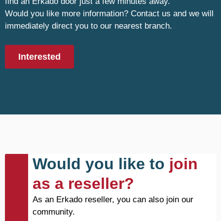
find an Erkado door just a few minutes away.
Would you like more information? Contact us and we will
immediately direct you to our nearest branch.
Interested
Would you like to
join
as a reseller?
As an Erkado reseller, you can also join our
community.