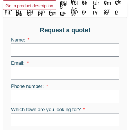
Add to basket
Go to product description
Request a quote!
Name:
Email:
Phone number:
Which town are you looking for?