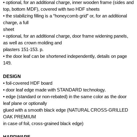
• optional, for an additional charge, inner wooden frame (sides and
top, bottom MDF), covered with two HDF sheets
• the stabilizing filling is a “honeycomb grid” or, for an additional
charge, a full
sheet
• optional, for an additional charge, door frame widening panels,
as well as crown molding and
pilasters 151-153. p.
• the door leaf can be shortened independently, details on page
149.
DESIGN
• foil-covered HDF board
• door leaf edge made with STANDARD technology.
• edge (standard or non-rebated) in the same color as the door
leaf plane or optionally
glued with a smooth black edge (NATURAL CROSS-GRILLED
OAK PREMIUM
in case of foil, cross-grained black edge)
HARDWARE