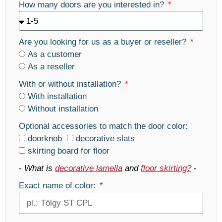
How many doors are you interested in?
Are you looking for us as a buyer or reseller?
As a customer
As a reseller
With or without installation?
With installation
Without installation
Optional accessories to match the door color:
doorknob
decorative slats
skirting board for floor
-
What is
decorative lamella
and
floor skirting?
-
Exact name of color: