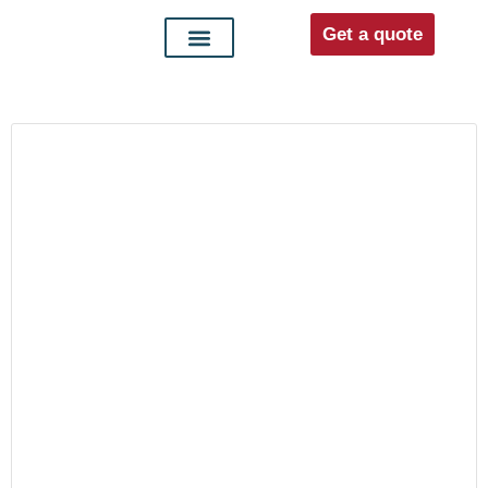
Get a quote
Interior doors
Entrance doors
For distributors