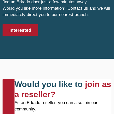
find an Erkado door just a few minutes away.
Would you like more information? Contact us and we will
immediately direct you to our nearest branch.
Interested
Would you like to
join as
a reseller?
As an Erkado reseller, you can also join our
community.