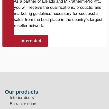
As a partner of Erkado and Mikratherm-Pro Kft.,
you will receive the qualifications, products, and
marketing guidelines necessary for successful
sales from the best place in the country's largest
reseller network.
Interested
Our products
Interior doors
Entrance doors