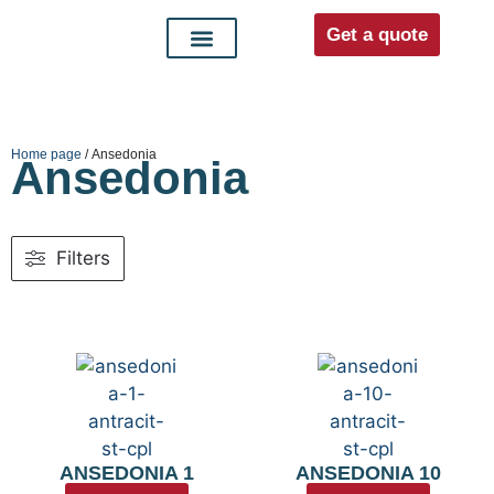
Get a quote
Interior doors
Entrance doors
For distributors
Home page
/ Ansedonia
Ansedonia
Filters
ANSEDONIA 1
ANSEDONIA 10