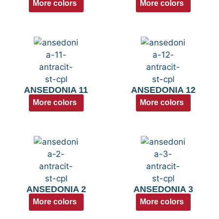
More colors
More colors
ANSEDONIA 11
ANSEDONIA 12
More colors
More colors
ANSEDONIA 2
ANSEDONIA 3
More colors
More colors