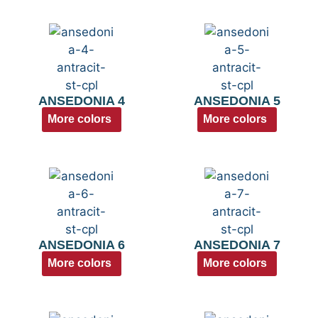
ANSEDONIA 4
ANSEDONIA 5
More colors
More colors
ANSEDONIA 6
ANSEDONIA 7
More colors
More colors