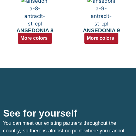
ANSEDONIA 8
ANSEDONIA 9
More colors
More colors
See for yourself
You can meet our existing partners throughout the
country, so there is almost no point where you cannot