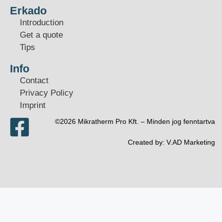
Erkado
Introduction
Get a quote
Tips
Info
Contact
Privacy Policy
Imprint
©2026 Mikratherm Pro Kft. – Minden jog fenntartva​
Created by:
V.AD Marketing