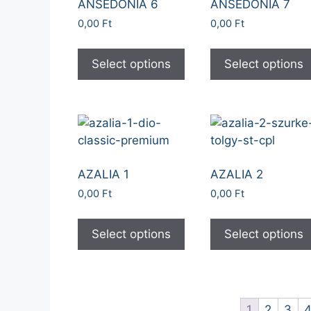
ANSEDONIA 6
ANSEDONIA 7
0,00
Ft
0,00
Ft
Select options
Select options
AZALIA 1
AZALIA 2
0,00
Ft
0,00
Ft
Select options
Select options
1
2
3