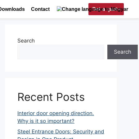
Get a quote
Downloads
Contact
Search
Search
Recent Posts
Interior door opening direction.
Why is it so important?
Steel Entrance Doors: Security and