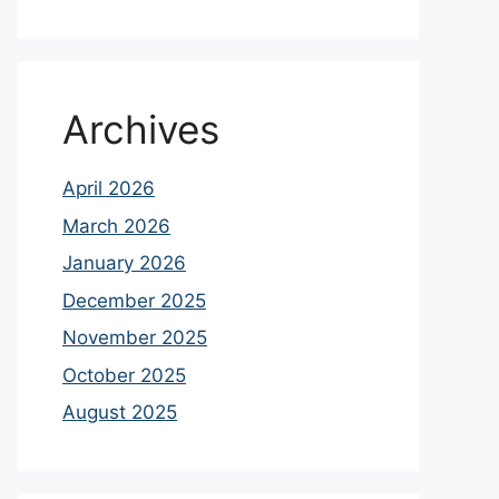
Archives
April 2026
March 2026
January 2026
December 2025
November 2025
October 2025
August 2025