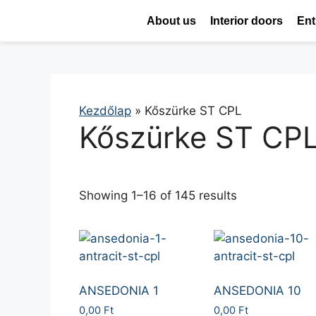
About us
Interior doors
Ent
Kezdőlap
»
Kőszürke ST CPL
Kőszürke ST CP
Showing 1–16 of 145 results
ANSEDONIA 1
ANSEDONIA 10
0,00
Ft
0,00
Ft