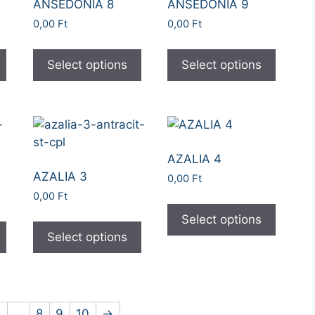
ANSEDONIA 8
ANSEDONIA 9
0,00
Ft
0,00
Ft
Select options
Select options
AZALIA 4
AZALIA 3
0,00
Ft
0,00
Ft
Select options
Select options
4
…
8
9
10
→