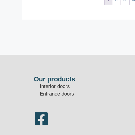
Our products
Interior doors
Entrance doors