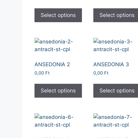
Select options
Select options
ANSEDONIA 2
ANSEDONIA 3
0,00
Ft
0,00
Ft
Select options
Select options