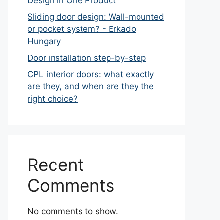
Design in One Product
Sliding door design: Wall-mounted
or pocket system? - Erkado
Hungary
Door installation step-by-step
CPL interior doors: what exactly
are they, and when are they the
right choice?
Recent
Comments
No comments to show.