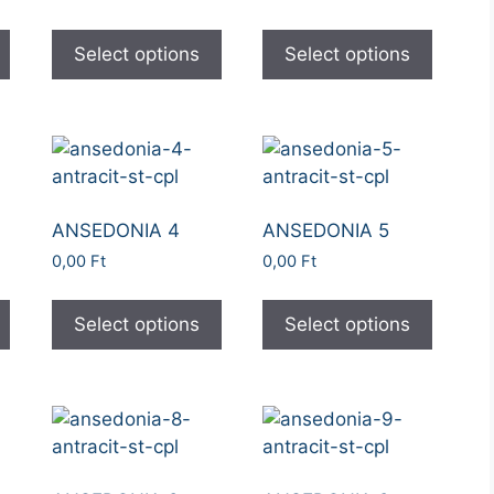
Select options
Select options
ANSEDONIA 4
ANSEDONIA 5
0,00
Ft
0,00
Ft
Select options
Select options