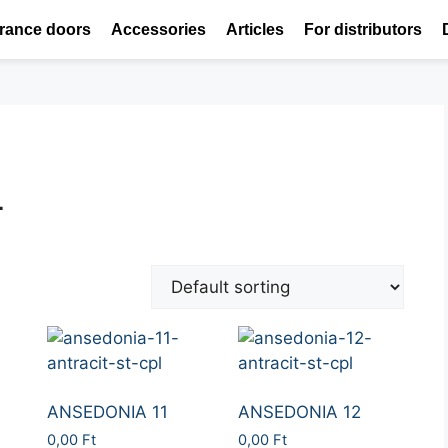
rance doors
Accessories
Articles
For distributors
L
ANSEDONIA 11
ANSEDONIA 12
0,00
Ft
0,00
Ft