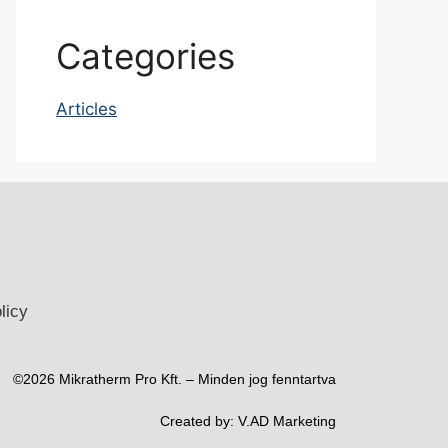
Categories
Articles
licy
©2026 Mikratherm Pro Kft. – Minden jog fenntartva​
Created by:
V.AD Marketing