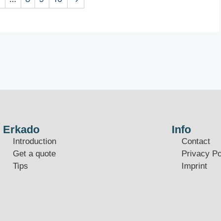
Erkado
Info
Introduction
Contact
Get a quote
Privacy Po
Tips
Imprint