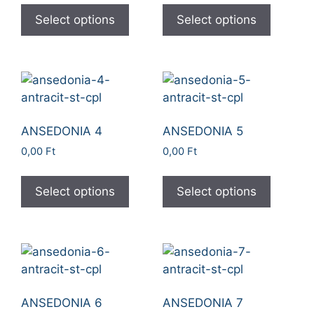
Select options
Select options
ANSEDONIA 4
ANSEDONIA 5
0,00
Ft
0,00
Ft
Select options
Select options
ANSEDONIA 6
ANSEDONIA 7