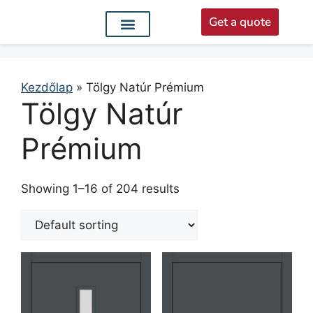
Get a quote
Interior doors
Entrance doors
For distributors
Kezdőlap
»
Tölgy Natúr Prémium
Tölgy Natúr
Prémium
Showing 1–16 of 204 results