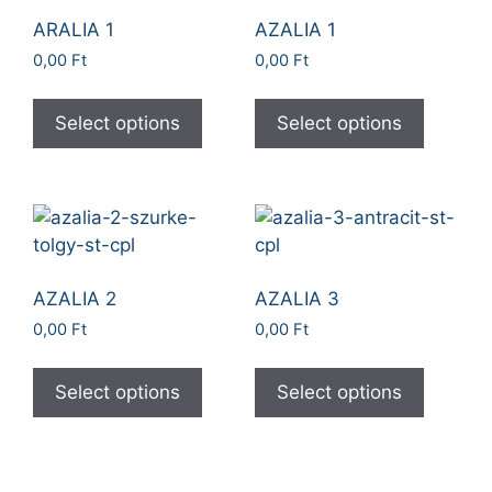
ARALIA 1
AZALIA 1
0,00
Ft
0,00
Ft
Select options
Select options
AZALIA 2
AZALIA 3
0,00
Ft
0,00
Ft
Select options
Select options