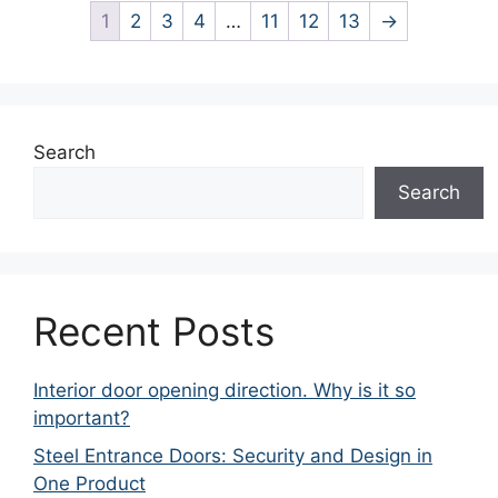
1
2
3
4
…
11
12
13
→
Search
Search
Recent Posts
Interior door opening direction. Why is it so
important?
Steel Entrance Doors: Security and Design in
One Product