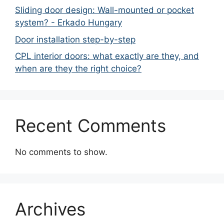
Sliding door design: Wall-mounted or pocket
system? - Erkado Hungary
Door installation step-by-step
CPL interior doors: what exactly are they, and
when are they the right choice?
Recent Comments
No comments to show.
Archives