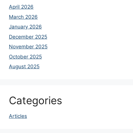
April 2026
March 2026
January 2026
December 2025
November 2025
October 2025
August 2025
Categories
Articles