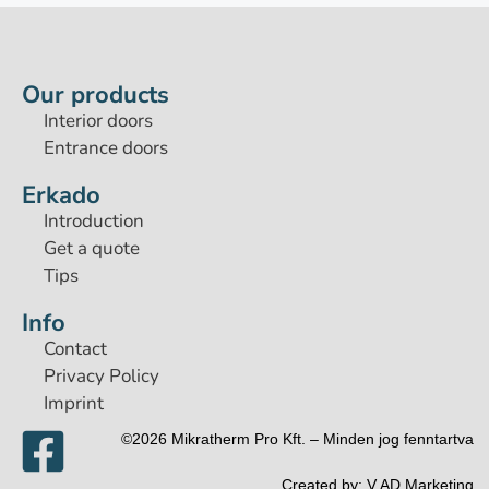
Our products
Interior doors
Entrance doors
Erkado
Introduction
Get a quote
Tips
Info
Contact
Privacy Policy
Imprint
©2026 Mikratherm Pro Kft. – Minden jog fenntartva​
Created by:
V.AD Marketing