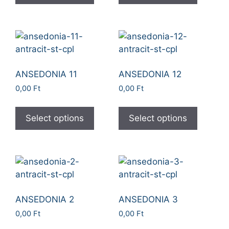
ANSEDONIA 11
ANSEDONIA 12
0,00
Ft
0,00
Ft
Select options
Select options
ANSEDONIA 2
ANSEDONIA 3
0,00
Ft
0,00
Ft