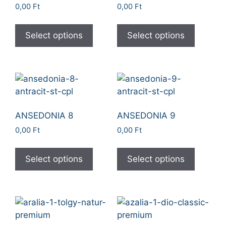
0,00
Ft
0,00
Ft
Select options
Select options
ANSEDONIA 8
ANSEDONIA 9
0,00
Ft
0,00
Ft
Select options
Select options