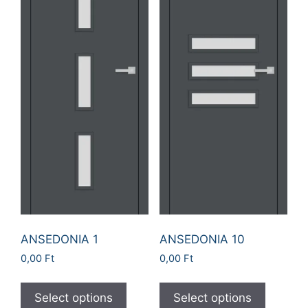
ANSEDONIA 1
ANSEDONIA 10
0,00
Ft
0,00
Ft
Select options
Select options