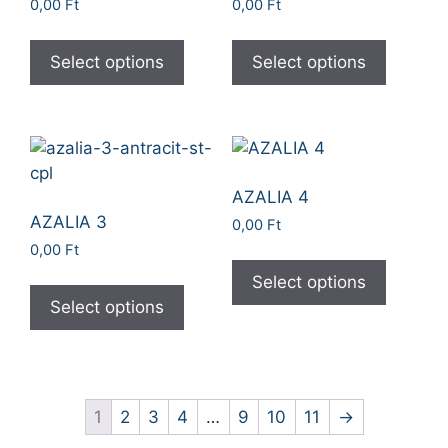
0,00
Ft
0,00
Ft
Select options
Select options
AZALIA 4
AZALIA 3
0,00
Ft
0,00
Ft
Select options
Select options
1
2
3
4
…
9
10
11
→