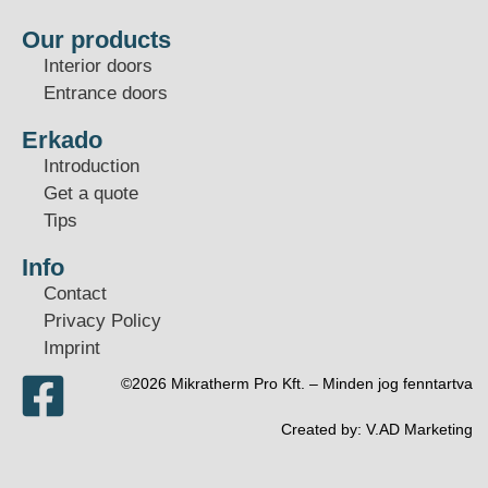
Our products
Interior doors
Entrance doors
Erkado
Introduction
Get a quote
Tips
Info
Contact
Privacy Policy
Imprint
©2026 Mikratherm Pro Kft. – Minden jog fenntartva​
Created by:
V.AD Marketing