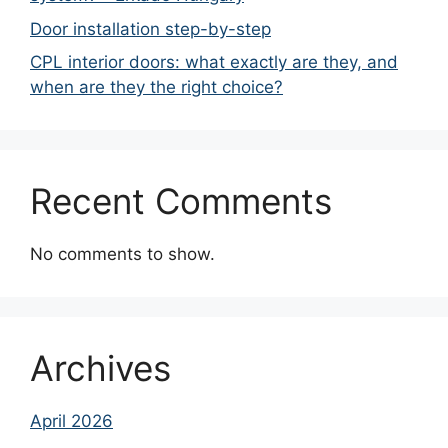
Door installation step-by-step
CPL interior doors: what exactly are they, and
when are they the right choice?
Recent Comments
No comments to show.
Archives
April 2026