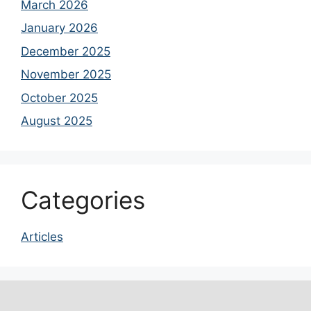
March 2026
January 2026
December 2025
November 2025
October 2025
August 2025
Categories
Articles