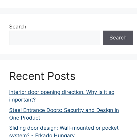
Search
Search
Recent Posts
Interior door opening direction. Why is it so
important?
Steel Entrance Doors: Security and Design in
One Product
Sliding door design: Wall-mounted or pocket
system? - Erkado Hungary