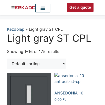
Get a quote
Interior doors
Entrance doors
For distributors
Kezdőlap
»
Light gray ST CPL
Light gray ST CPL
Showing 1–16 of 175 results
ANSEDONIA 10
0,00
Ft