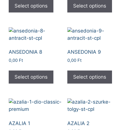
Select options
Select options
ANSEDONIA 8
ANSEDONIA 9
0,00
Ft
0,00
Ft
Select options
Select options
AZALIA 1
AZALIA 2