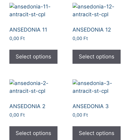
ANSEDONIA 11
ANSEDONIA 12
0,00
Ft
0,00
Ft
Select options
Select options
ANSEDONIA 2
ANSEDONIA 3
0,00
Ft
0,00
Ft
Select options
Select options