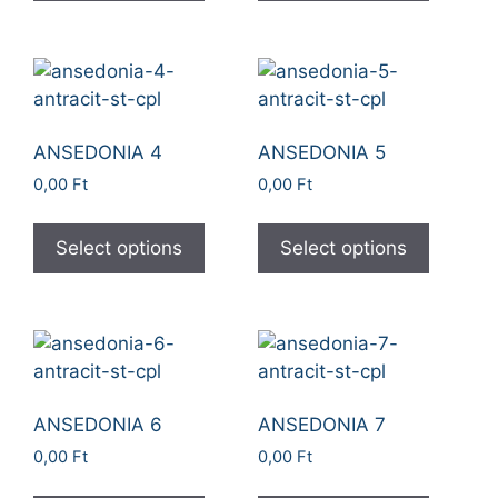
ANSEDONIA 4
ANSEDONIA 5
0,00
Ft
0,00
Ft
Select options
Select options
ANSEDONIA 6
ANSEDONIA 7
0,00
Ft
0,00
Ft