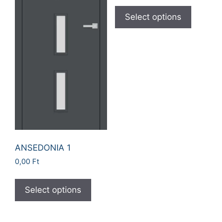
Select options
ANSEDONIA 1
0,00
Ft
Select options