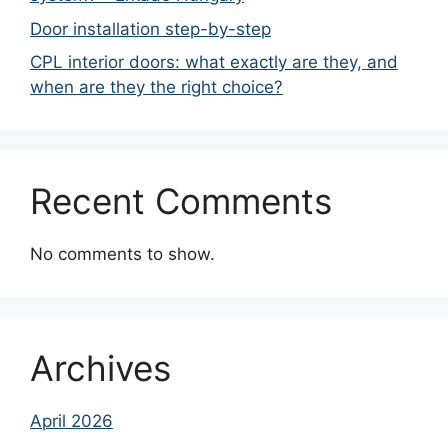
Door installation step-by-step
CPL interior doors: what exactly are they, and
when are they the right choice?
Recent Comments
No comments to show.
Archives
April 2026