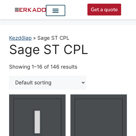
Get a quote
Interior doors
Entrance doors
For distributors
Kezdőlap
»
Sage ST CPL
Sage ST CPL
Showing 1–16 of 146 results