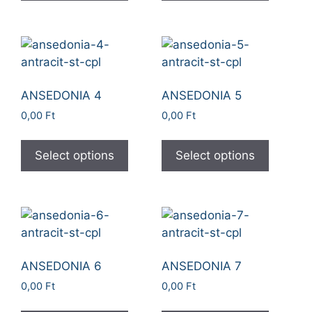
ANSEDONIA 4
ANSEDONIA 5
0,00
Ft
0,00
Ft
Select options
Select options
ANSEDONIA 6
ANSEDONIA 7
0,00
Ft
0,00
Ft