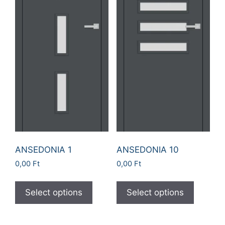
ANSEDONIA 1
ANSEDONIA 10
0,00
Ft
0,00
Ft
Select options
Select options