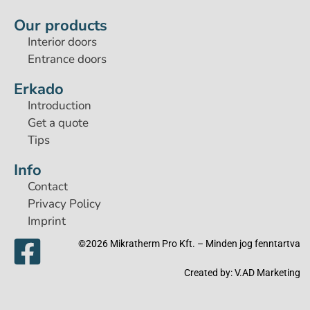
Our products
Interior doors
Entrance doors
Erkado
Introduction
Get a quote
Tips
Info
Contact
Privacy Policy
Imprint
©2026 Mikratherm Pro Kft. – Minden jog fenntartva​
Created by:
V.AD Marketing