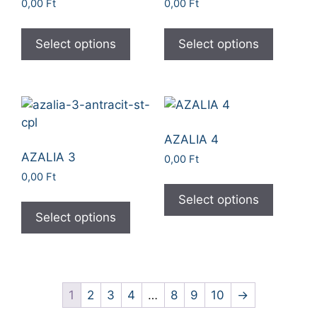
0,00
Ft
0,00
Ft
Select options
Select options
AZALIA 4
AZALIA 3
0,00
Ft
0,00
Ft
Select options
Select options
1
2
3
4
…
8
9
10
→