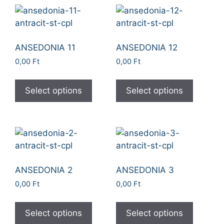
ANSEDONIA 11
ANSEDONIA 12
0,00
Ft
0,00
Ft
Select options
Select options
ANSEDONIA 2
ANSEDONIA 3
0,00
Ft
0,00
Ft
Select options
Select options