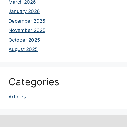
March 2026
January 2026
December 2025
November 2025
October 2025
August 2025
Categories
Articles