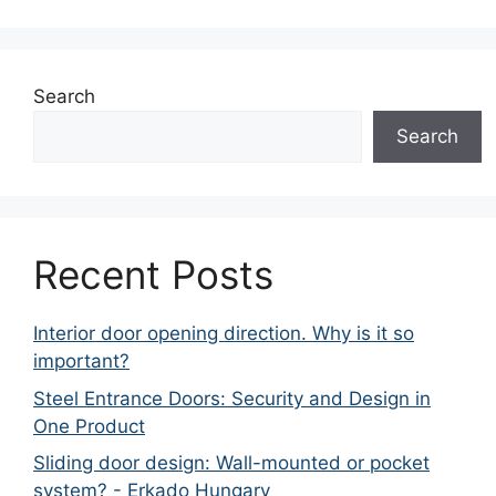
Search
Search
Recent Posts
Interior door opening direction. Why is it so
important?
Steel Entrance Doors: Security and Design in
One Product
Sliding door design: Wall-mounted or pocket
system? - Erkado Hungary