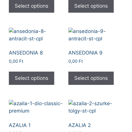
Select options
Select options
ANSEDONIA 8
ANSEDONIA 9
0,00
Ft
0,00
Ft
Select options
Select options
AZALIA 1
AZALIA 2