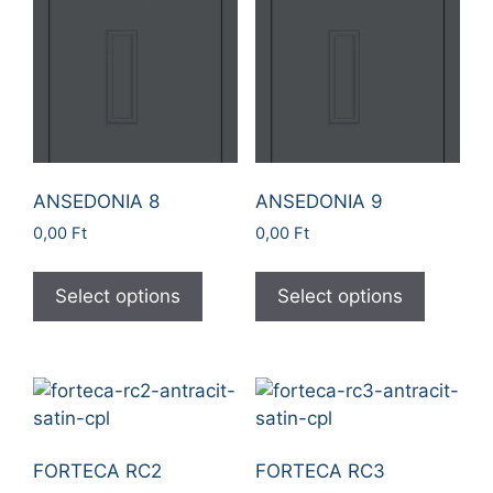
ANSEDONIA 8
ANSEDONIA 9
0,00
Ft
0,00
Ft
Select options
Select options
FORTECA RC2
FORTECA RC3