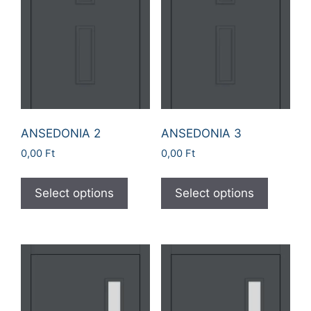
ANSEDONIA 2
ANSEDONIA 3
0,00
Ft
0,00
Ft
Select options
Select options