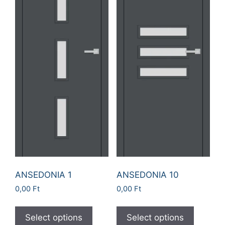
ANSEDONIA 1
ANSEDONIA 10
0,00
Ft
0,00
Ft
Select options
Select options