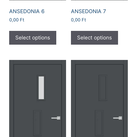
ANSEDONIA 6
ANSEDONIA 7
0,00
Ft
0,00
Ft
Select options
Select options