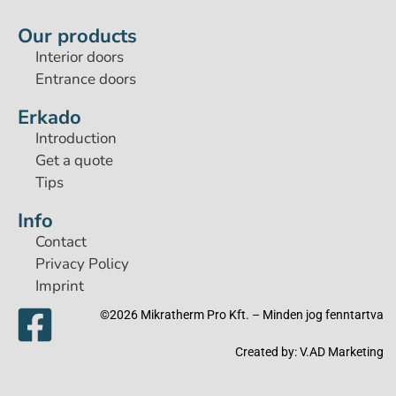
Our products
Interior doors
Entrance doors
Erkado
Introduction
Get a quote
Tips
Info
Contact
Privacy Policy
Imprint
©2026 Mikratherm Pro Kft. – Minden jog fenntartva​
Created by:
V.AD Marketing