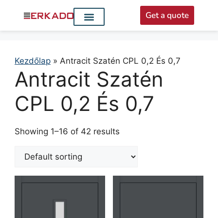
Get a quote
Interior doors
Entrance doors
For distributors
Kezdőlap
»
Antracit Szatén CPL 0,2 És 0,7
Antracit Szatén
CPL 0,2 És 0,7
Showing 1–16 of 42 results