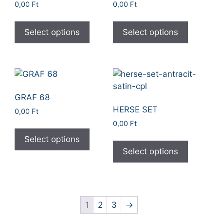
0,00
Ft
0,00
Ft
Select options
Select options
GRAF 68
HERSE SET
0,00
Ft
0,00
Ft
Select options
Select options
1
2
3
→