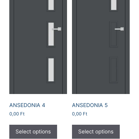
ANSEDONIA 4
ANSEDONIA 5
0,00
Ft
0,00
Ft
Select options
Select options