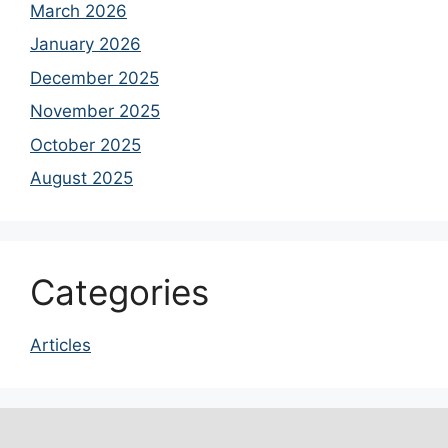
March 2026
January 2026
December 2025
November 2025
October 2025
August 2025
Categories
Articles