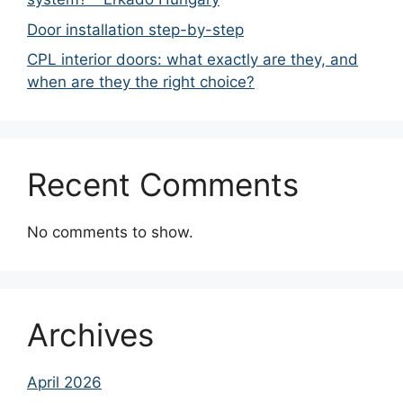
Door installation step-by-step
CPL interior doors: what exactly are they, and
when are they the right choice?
Recent Comments
No comments to show.
Archives
April 2026