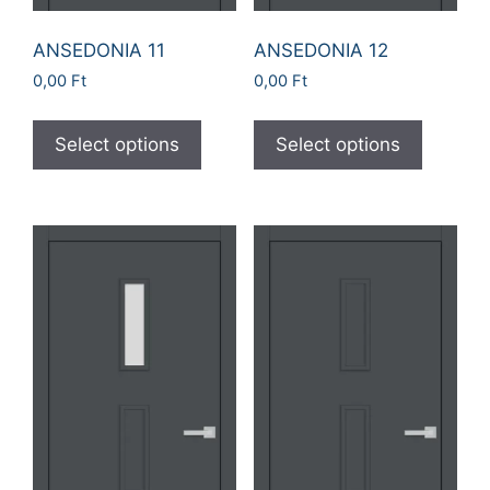
ANSEDONIA 11
ANSEDONIA 12
0,00
Ft
0,00
Ft
Select options
Select options