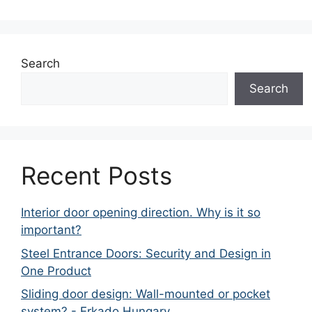
Search
Search
Recent Posts
Interior door opening direction. Why is it so
important?
Steel Entrance Doors: Security and Design in
One Product
Sliding door design: Wall-mounted or pocket
system? - Erkado Hungary