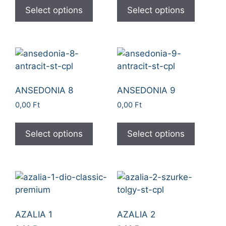
Select options
Select options
ANSEDONIA 8
ANSEDONIA 9
0,00
Ft
0,00
Ft
Select options
Select options
AZALIA 1
AZALIA 2