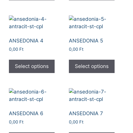
ANSEDONIA 4
ANSEDONIA 5
0,00
Ft
0,00
Ft
Select options
Select options
ANSEDONIA 6
ANSEDONIA 7
0,00
Ft
0,00
Ft