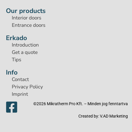
Our products
Interior doors
Entrance doors
Erkado
Introduction
Get a quote
Tips
Info
Contact
Privacy Policy
Imprint
©2026 Mikratherm Pro Kft. – Minden jog fenntartva​
Created by:
V.AD Marketing