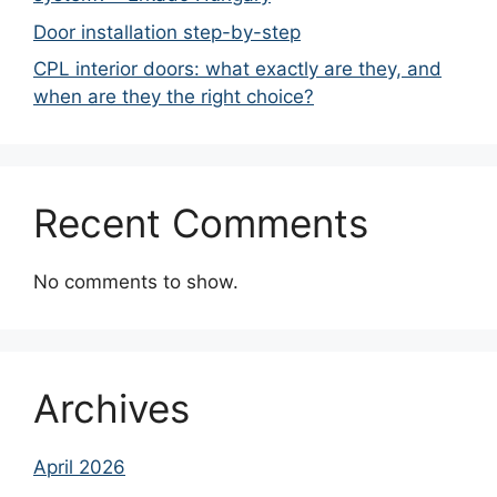
Door installation step-by-step
CPL interior doors: what exactly are they, and
when are they the right choice?
Recent Comments
No comments to show.
Archives
April 2026