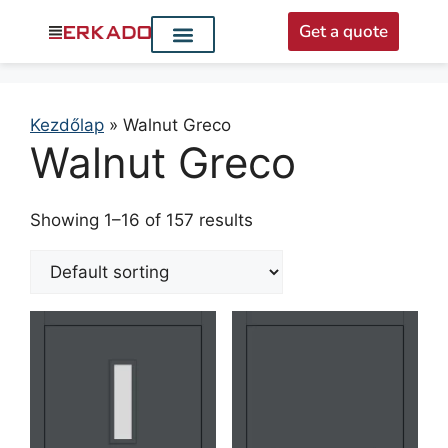
Get a quote
Interior doors
Entrance doors
For distributors
Kezdőlap
»
Walnut Greco
Walnut Greco
Showing 1–16 of 157 results