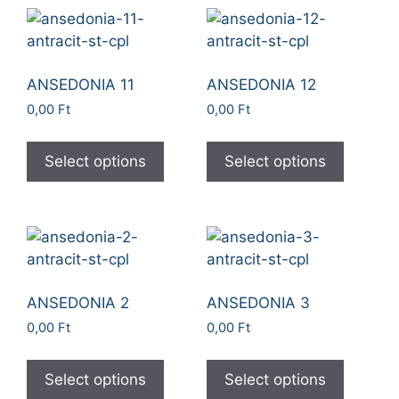
ANSEDONIA 11
ANSEDONIA 12
0,00
Ft
0,00
Ft
Select options
Select options
ANSEDONIA 2
ANSEDONIA 3
0,00
Ft
0,00
Ft
Select options
Select options