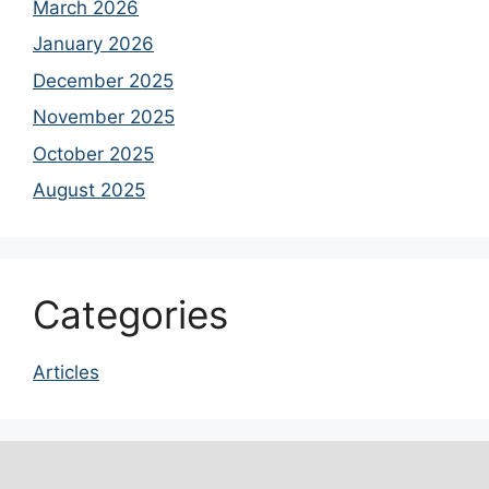
March 2026
January 2026
December 2025
November 2025
October 2025
August 2025
Categories
Articles