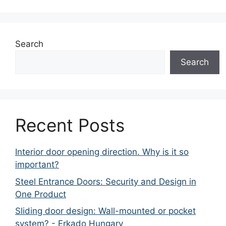
Search
Search
Recent Posts
Interior door opening direction. Why is it so
important?
Steel Entrance Doors: Security and Design in
One Product
Sliding door design: Wall-mounted or pocket
system? - Erkado Hungary