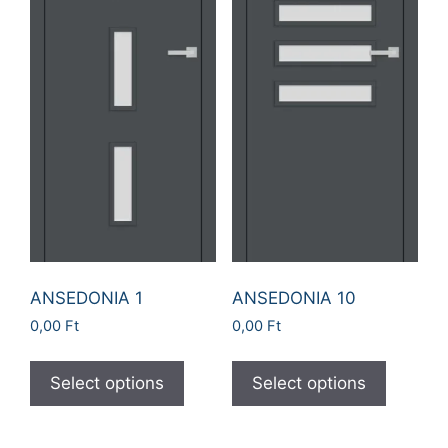
ANSEDONIA 1
ANSEDONIA 10
0,00
Ft
0,00
Ft
Select options
Select options