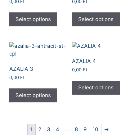
0,00
Ft
0,00
Ft
Select options
Select options
AZALIA 4
AZALIA 3
0,00
Ft
0,00
Ft
Select options
Select options
1
2
3
4
…
8
9
10
→