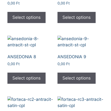
0,00
Ft
0,00
Ft
Select options
Select options
ANSEDONIA 8
ANSEDONIA 9
0,00
Ft
0,00
Ft
Select options
Select options