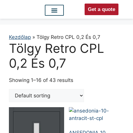
Get a quote
Interior doors
Entrance doors
For distributors
Kezdőlap
»
Tölgy Retro CPL 0,2 És 0,7
Tölgy Retro CPL
0,2 És 0,7
Showing 1–16 of 43 results
ANSEDONIA 10