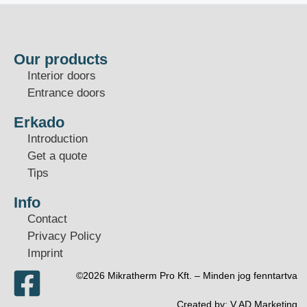
Our products
Interior doors
Entrance doors
Erkado
Introduction
Get a quote
Tips
Info
Contact
Privacy Policy
Imprint
©2026 Mikratherm Pro Kft. – Minden jog fenntartva​
Created by:
V.AD Marketing