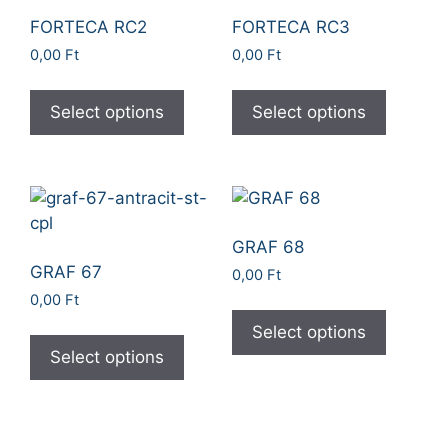
FORTECA RC2
FORTECA RC3
0,00
Ft
0,00
Ft
Select options
Select options
GRAF 68
GRAF 67
0,00
Ft
0,00
Ft
Select options
Select options