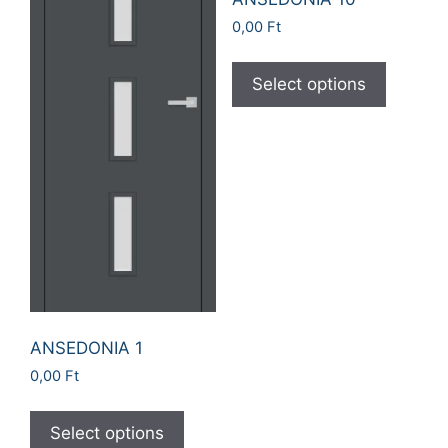
0,00
Ft
Select options
ANSEDONIA 1
0,00
Ft
Select options