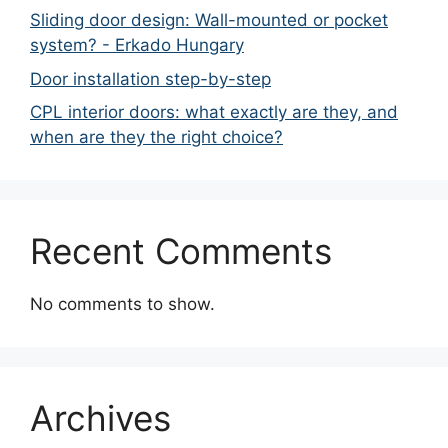
Sliding door design: Wall-mounted or pocket
system? - Erkado Hungary
Door installation step-by-step
CPL interior doors: what exactly are they, and
when are they the right choice?
Recent Comments
No comments to show.
Archives