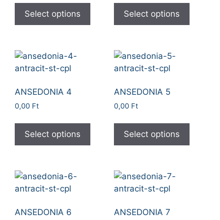
Select options
Select options
ANSEDONIA 4
ANSEDONIA 5
0,00
Ft
0,00
Ft
Select options
Select options
ANSEDONIA 6
ANSEDONIA 7