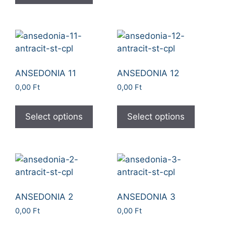
ANSEDONIA 11
ANSEDONIA 12
0,00
Ft
0,00
Ft
Select options
Select options
ANSEDONIA 2
ANSEDONIA 3
0,00
Ft
0,00
Ft