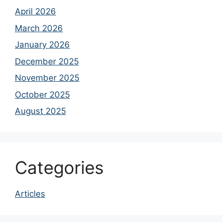
April 2026
March 2026
January 2026
December 2025
November 2025
October 2025
August 2025
Categories
Articles