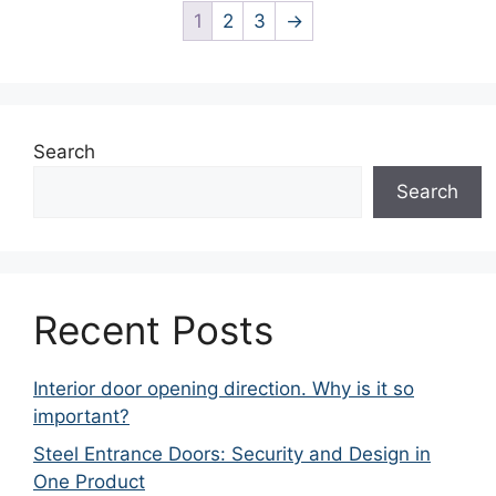
1
2
3
→
Search
Search
Recent Posts
Interior door opening direction. Why is it so
important?
Steel Entrance Doors: Security and Design in
One Product