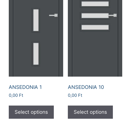
ANSEDONIA 1
ANSEDONIA 10
0,00
Ft
0,00
Ft
Select options
Select options