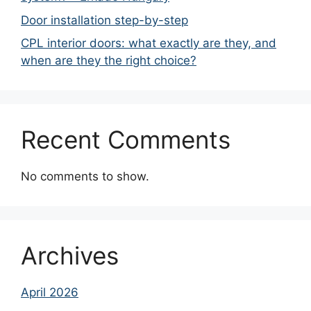
Door installation step-by-step
CPL interior doors: what exactly are they, and
when are they the right choice?
Recent Comments
No comments to show.
Archives
April 2026