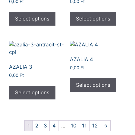
0,00
Ft
0,00
Ft
Select options
Select options
AZALIA 4
AZALIA 3
0,00
Ft
0,00
Ft
Select options
Select options
1
2
3
4
…
10
11
12
→