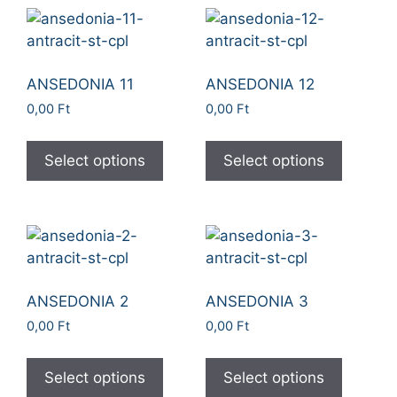
ANSEDONIA 11
ANSEDONIA 12
0,00
Ft
0,00
Ft
Select options
Select options
ANSEDONIA 2
ANSEDONIA 3
0,00
Ft
0,00
Ft
Select options
Select options