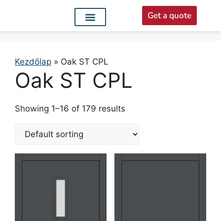
Get a quote
Interior doors
Entrance doors
For distributors
Kezdőlap
»
Oak ST CPL
Oak ST CPL
Showing 1–16 of 179 results