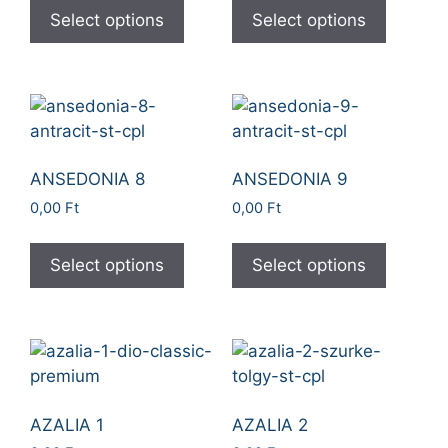
Select options
Select options
ANSEDONIA 8
ANSEDONIA 9
0,00
Ft
0,00
Ft
Select options
Select options
AZALIA 1
AZALIA 2