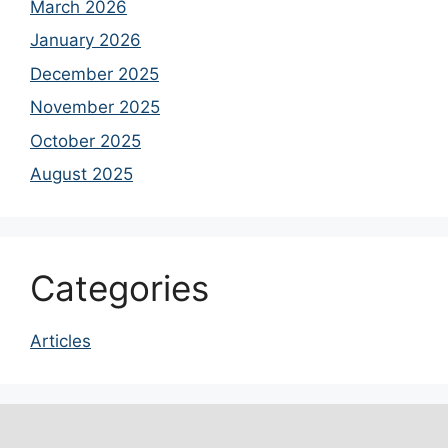
March 2026
January 2026
December 2025
November 2025
October 2025
August 2025
Categories
Articles