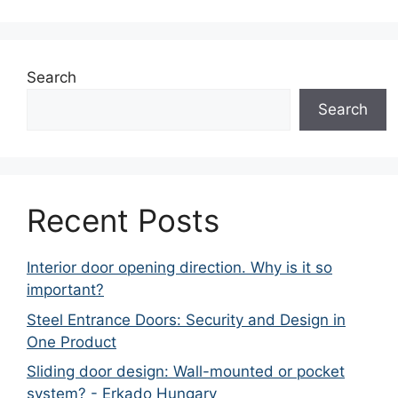
Search
Search
Recent Posts
Interior door opening direction. Why is it so
important?
Steel Entrance Doors: Security and Design in
One Product
Sliding door design: Wall-mounted or pocket
system? - Erkado Hungary