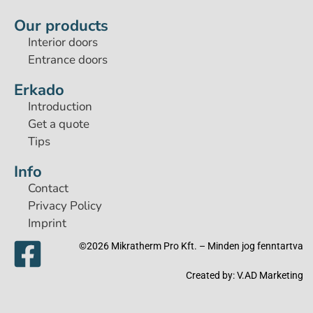
Our products
Interior doors
Entrance doors
Erkado
Introduction
Get a quote
Tips
Info
Contact
Privacy Policy
Imprint
©2026 Mikratherm Pro Kft. – Minden jog fenntartva​
Created by:
V.AD Marketing