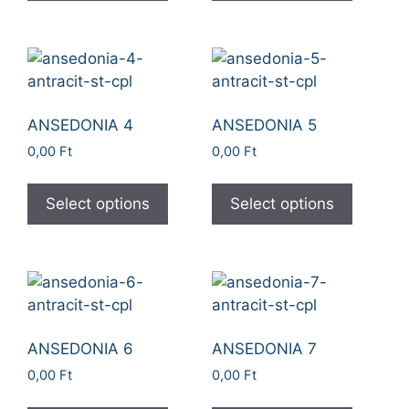
ANSEDONIA 4
ANSEDONIA 5
0,00
Ft
0,00
Ft
Select options
Select options
ANSEDONIA 6
ANSEDONIA 7
0,00
Ft
0,00
Ft